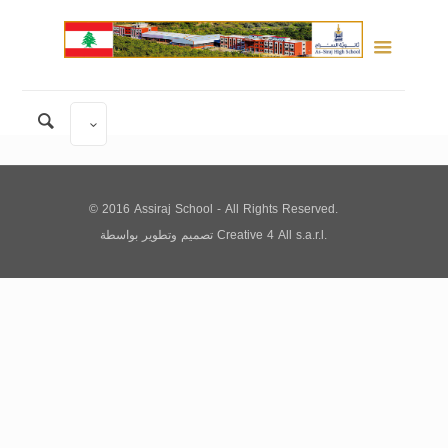
© 2016 Assiraj School - All Rights Reserved.
تصميم وتطوير
بواسطة
Creative 4 All s.a.r.l.