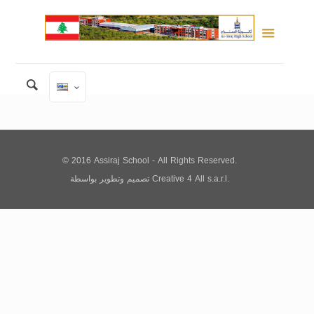
© 2016 Assiraj School - All Rights Reserved.
تصميم وتطوير
بواسطة
Creative 4 All s.a.r.l.