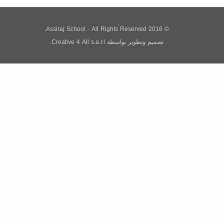
© 2016 Assiraj School - All Rights Reserved.
Creative 4 All s.a.r.l.
بواسطة
تصميم وتطوير