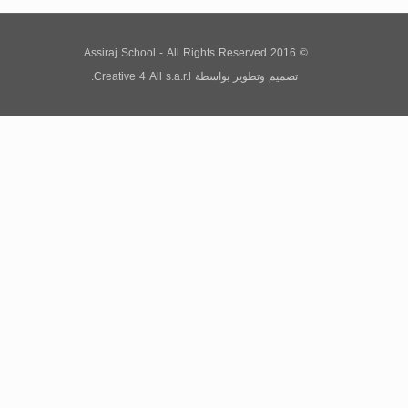
© 2016 Assiraj School - All Rights Reserved.
Creative 4 All s.a.r.l.
بواسطة
تصميم وتطوير