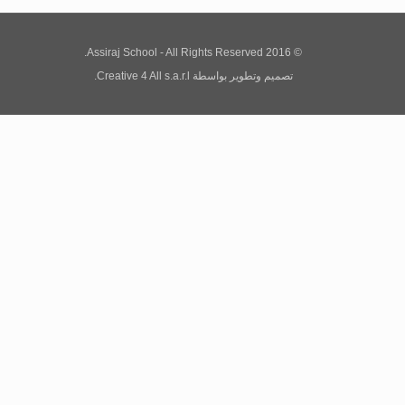
© 2016 Assiraj School - All Rights Reserved.
Creative 4 All s.a.r.l.
بواسطة
تصميم وتطوير