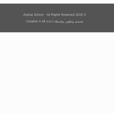
© 2016 Assiraj School - All Rights Reserved.
Creative 4 All s.a.r.l.
بواسطة
تصميم وتطوير