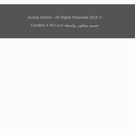
© 2016 Assiraj School - All Rights Reserved.
Creative 4 All s.a.r.l.
بواسطة
تصميم وتطوير