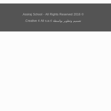
© 2016 Assiraj School - All Rights Reserved.
Creative 4 All s.a.r.l.
بواسطة
تصميم وتطوير